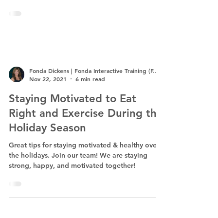
us...
Fonda Dickens | Fonda Interactive Training (F.I.T.)
Nov 22, 2021
6 min read
Staying Motivated to Eat
Right and Exercise During the
Holiday Season
Great tips for staying motivated & healthy over
the holidays. Join our team! We are staying
strong, happy, and motivated together!