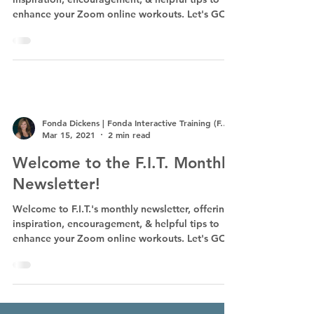
enhance your Zoom online workouts. Let's GO!
Fonda Dickens | Fonda Interactive Training (F.I.T.)
Mar 15, 2021
2 min read
Welcome to the F.I.T. Monthly
Newsletter!
Welcome to F.I.T.'s monthly newsletter, offering
inspiration, encouragement, & helpful tips to
enhance your Zoom online workouts. Let's GO!