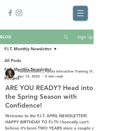
Sign Up
BLOG
F.I.T. Monthly Newsletter
All Posts
F.I.T. Monthly Newsletter
Fonda Dickens | Fonda Interactive Training (F.I.T.)
Apr 13, 2022
5 min read
Recipes
ARE YOU READY? Head into
the Spring Season with
Confidence!
Welcome to the F.I.T. APRIL NEWSLETTER!
HAPPY BIRTHDAY TO F.I.T!! I honestly can’t
believe it’s been TWO YEARS since a couple of