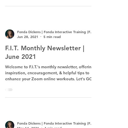
Fonda Dickens | Fonda Interactive Training (F.I.T.)
Jun 28, 2021
5 min read
F.I.T. Monthly Newsletter |
June 2021
Welcome to F.I.T.'s monthly newsletter, offering
inspiration, encouragement, & helpful tips to
enhance your Zoom online workouts. Let's GO!
Fonda Dickens | Fonda Interactive Training (F.I.T.)