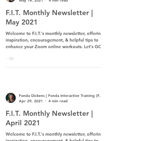
May 14, 2021
4 min read
F.I.T. Monthly Newsletter |
May 2021
Welcome to F.I.T.'s monthly newsletter, offering
inspiration, encouragement, & helpful tips to
enhance your Zoom online workouts. Let's GO!
Fonda Dickens | Fonda Interactive Training (F.I.T.)
Apr 29, 2021
4 min read
F.I.T. Monthly Newsletter |
April 2021
Welcome to F.I.T.'s monthly newsletter, offering
inspiration, encouragement, & helpful tips to