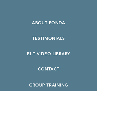
ABOUT FONDA
TESTIMONIALS
F.I.T VIDEO LIBRARY
CONTACT
GROUP TRAINING
F.I.T. INTRO SPECIAL
BOOK A CLASS
PERSONAL TRAINING