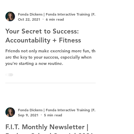
Fonda Dickens | Fonda Interactive Training (F.I.T.)
Oct 22, 2021
6 min read
Your Secret to Success:
Accountability + Fitness
Friends not only make exercising more fun, they
are the key to your success, especially when
you're starting a new routine.
Fonda Dickens | Fonda Interactive Training (F.I.T.)
Sep 9, 2021
5 min read
F.I.T. Monthly Newsletter |