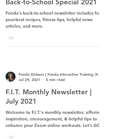
Back-to-School Special 2021
Fonda's back-to-school newsletter includes feel-
your-best recipes, fitness tips, helpful news
articles, and more.
Fonda Dickens | Fonda Interactive Training (F.I.T.)
Jul 29, 2021
5 min read
F.I.T. Monthly Newsletter |
July 2021
Welcome to F.I.T.'s monthly newsletter, offering
inspiration, encouragement, & helpful tips to
enhance your Zoom online workouts. Let's GO!