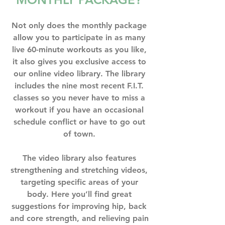
Not only does the monthly package 
allow you to participate in as many 
live 60-minute workouts as you like, 
it also gives you exclusive access to 
our online video library. The library 
includes the nine most recent F.I.T. 
classes so you never have to miss a 
workout if you have an occasional 
schedule conflict or have to go out 
of town. ⁣
The video library also features 
strengthening and stretching videos, 
targeting specific areas of your 
body. Here you’ll find great 
suggestions for improving hip, back 
and core strength, and relieving pain 