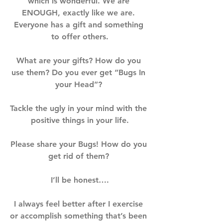
which is wonderful. We are 
ENOUGH, exactly like we are. 
Everyone has a gift and something 
to offer others.⁣⁣⁣
What are your gifts? How do you 
use them? Do you ever get “Bugs In 
your Head”? ⁣⁣⁣
Tackle the ugly in your mind with the 
positive things in your life.⁣⁣⁣
Please share your Bugs! How do you 
get rid of them? ⁣⁣⁣
I’ll be honest….⁣⁣⁣
I always feel better after I exercise 
or accomplish something that’s been 