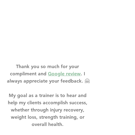
Thank you so much for your 
compliment and 
Google review
. I 
always appreciate your feedback. 🤗⁣
My goal as a trainer is to hear and 
help my clients accomplish success, 
whether through injury recovery, 
weight loss, strength training, or 
overall health. ⁣