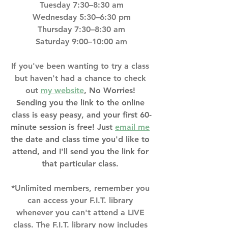
Tuesday 7:30–8:30 am
Wednesday 5:30–6:30 pm
Thursday 7:30–8:30 am
Saturday 9:00–10:00 am
If you've been wanting to try a class 
but haven't had a chance to check 
out 
my website
, No Worries! 
Sending you the link to the online 
class is easy peasy, and your first 60-
minute session is free! Just 
email me
the date and class time you'd like to 
attend, and I'll send you the link for 
that particular class. 
*Unlimited members, remember you 
can access your F.I.T. library 
whenever you can't attend a LIVE 
class. The F.I.T. library now includes 