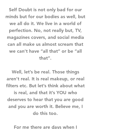
Self Doubt is not only bad for our 
minds but for our bodies as well, but 
we all do it. We live in a world of 
perfection. No, not really but, TV, 
magazines covers, and social media 
can all make us almost scream that 
we can’t have “all that” or be “all 
that”. ⁣⁣⁣
Well, let’s be real. Those things 
aren’t real. It is real makeup, or real 
filters etc. But let’s think about what 
is real, and that it’s YOU who 
deserves to hear that you are good 
and you are worth it. Believe me, I 
do this too. ⁣⁣⁣
For me there are days when I 