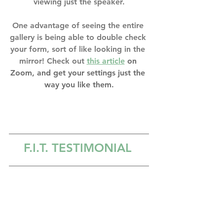
viewing just the speaker.
One advantage of seeing the entire 
gallery is being able to double check 
your form, sort of like looking in the 
mirror! Check out 
this article
 on 
Zoom, and get your settings just the 
way you like them.
F.I.T. TESTIMONIAL