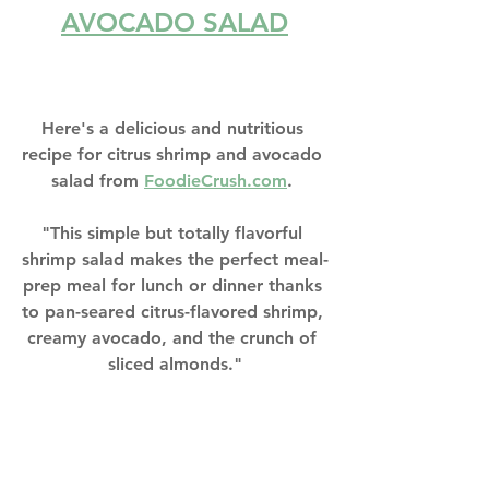
AVOCADO SALAD
Here's a delicious and nutritious 
recipe for citrus shrimp and avocado 
salad from 
F
oodieCrush.com
. 
"This simple but totally flavorful 
shrimp salad makes the perfect meal-
prep meal for lunch or dinner thanks 
to pan-seared citrus-flavored shrimp, 
creamy avocado, and the crunch of 
sliced almonds."