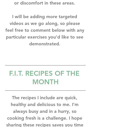
or discomfort in these areas. ⁣
I will be adding more targeted 
videos as we go along, so please 
feel free to comment below with any 
particular exercises you’d like to see 
demonstrated. ⁣
F.I.T. RECIPES OF THE 
MONTH
The recipes I include are quick, 
healthy and delicious to me. I’m 
always busy and in a hurry, so 
cooking fresh is a challenge. I hope 
sharing these recipes saves you time 