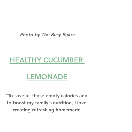
Photo by The Busy Baker
HEALTHY CUCUMBER 
LEMONADE
"To save all those empty calories and 
to boost my family’s nutrition, I love 
creating refreshing homemade 
drinks like this Healthy Cucumber 
Lemonade to enjoy on hot summer 
days."