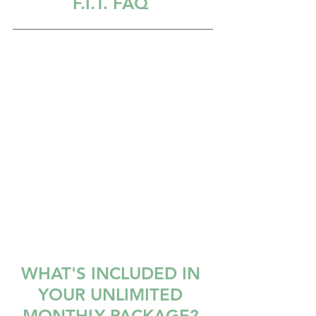
F.I.T. FAQ
WHAT'S INCLUDED IN 
YOUR UNLIMITED 
MONTHLY PACKAGE? 