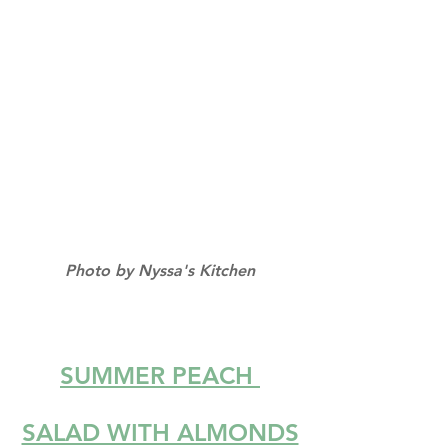
Photo by Nyssa's Kitchen
SUMMER PEACH 
SALAD WITH ALMONDS