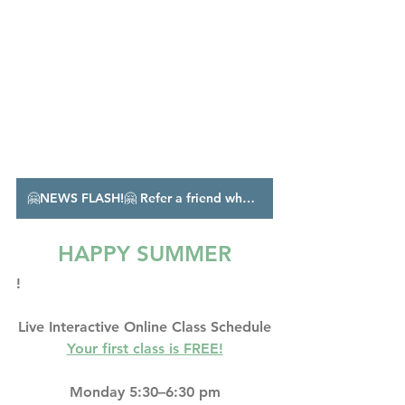
🤗NEWS FLASH!🤗 Refer a friend who enrolls in unlimited classes, and I'll give you a month free!!
HAPPY SUMMER
!
Live Interactive Online Class Schedule
Your first class is FREE!
Monday 5:30–6:30 pm