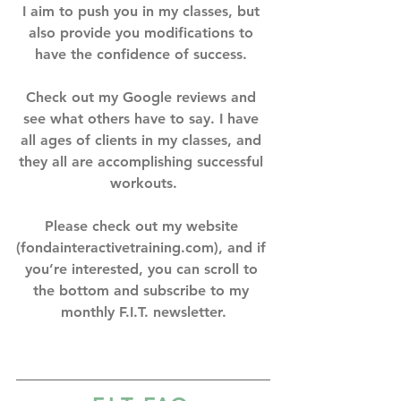
I aim to push you in my classes, but 
also provide you modifications to 
have the confidence of success. ⁣
Check out my Google reviews and 
see what others have to say. I have 
all ages of clients in my classes, and 
they all are accomplishing successful 
workouts.⁣
Please check out my website 
(fondainteractivetraining.com), and if 
you’re interested, you can scroll to 
the bottom and subscribe to my 
monthly F.I.T. newsletter.⁣