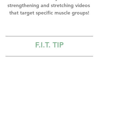
strengthening and stretching videos 
that target specific muscle groups!
F.I.T
. TIP