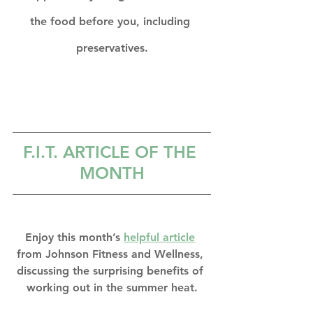
the food before you, including 
preservatives.
F.I.T. A
RTICLE OF THE 
MONTH
Enjoy this month’s 
helpful article
from Johnson Fitness and Wellness, 
discussing the surprising benefits of 
working out in the summer heat.