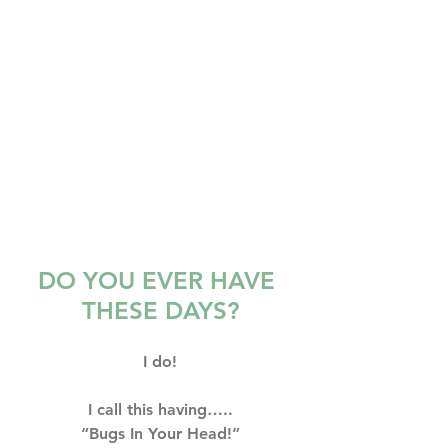
DO YOU EVER HAVE 
THESE DAYS?
I do!
I call this having…..⁣⁣⁣
“Bugs In Your Head!”⁣⁣⁣