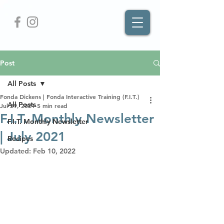
Post
All Posts
Fonda Dickens | Fonda Interactive Training (F.I.T.)
All Posts
Jul 29, 2021
5 min read
F.I.T. Monthly Newsletter
F.I.T. Monthly Newsletter
| July 2021
Recipes
Updated:
Feb 10, 2022