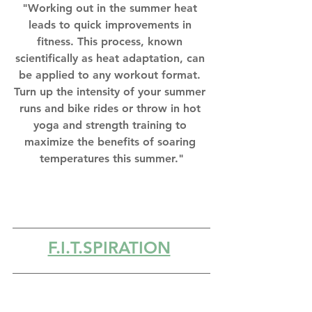
"Working out in the summer heat 
leads to quick improvements in 
fitness. This process, known 
scientifically as heat adaptation, can 
be applied to any workout format. 
Turn up the intensity of your summer 
runs and bike rides or throw in hot 
yoga and strength training to 
maximize the benefits of soaring 
temperatures this summer."
F.I.T.SPIRATION