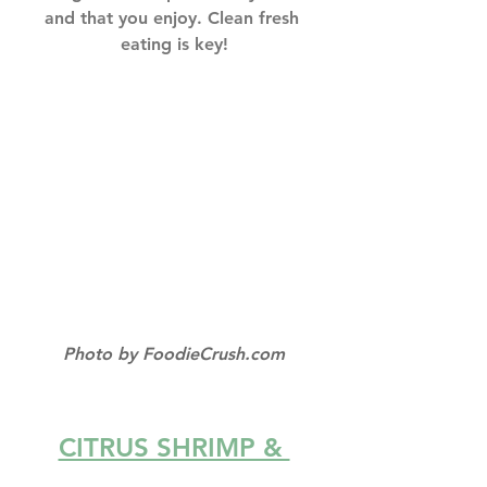
and that you enjoy. Clean fresh 
eating is key!
Photo by FoodieCrush.com
CITRUS SHRIMP & 