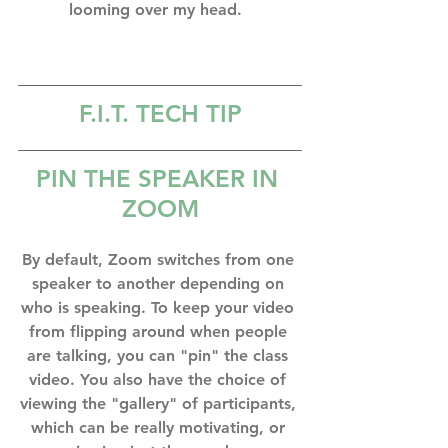
looming over my head.⁣  
F.I.T. TECH TIP
PIN THE SPEAKER IN 
ZOOM
By default, Zoom switches from one 
speaker to another depending on 
who is speaking. To keep your video 
from flipping around when people 
are talking, you can "pin" the class 
video. You also have the choice of 
viewing the "gallery" of participants, 
which can be really motivating, or 