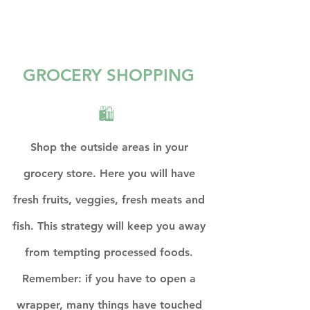
GROCERY SHOPPING 
🛍  
Shop the outside areas in your 
grocery store. Here you will have 
fresh fruits, veggies, fresh meats and 
fish. This strategy will keep you away 
from tempting processed foods. 
Remember: if you have to open a 
wrapper, many things have touched 