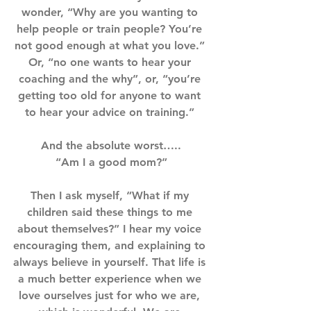
wonder, “Why are you wanting to 
help people or train people? You’re 
not good enough at what you love.” 
Or, “no one wants to hear your 
coaching and the why”, or, “you’re 
getting too old for anyone to want 
to hear your advice on training.” ⁣⁣⁣
And the absolute worst…..⁣⁣
“Am I a good mom?”⁣⁣
Then I ask myself, “What if my 
children said these things to me 
about themselves?” I hear my voice 
encouraging them, and explaining to 
always believe in yourself. That life is 
a much better experience when we 
love ourselves just for who we are, 