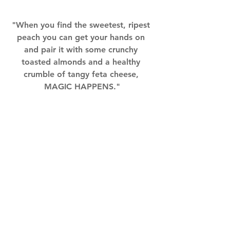
"When you find the sweetest, ripest 
peach you can get your hands on 
and pair it with some crunchy 
toasted almonds and a healthy 
crumble of tangy feta cheese, 
MAGIC HAPPENS."