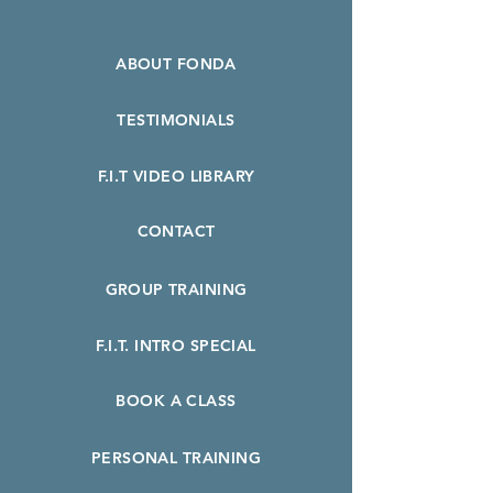
ABOUT FONDA
TESTIMONIALS
F.I.T VIDEO LIBRARY
CONTACT
GROUP TRAINING
F.I.T. INTRO SPECIAL
BOOK A CLASS
PERSONAL TRAINING