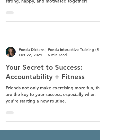
strong, happy, and motivated together!
Fonda Dickens | Fonda Interactive Training (F.I.T.)
Oct 22, 2021
6 min read
Your Secret to Success:
Accountability + Fitness
Friends not only make exercising more fun, they
are the key to your success, especially when
you're starting a new routine.