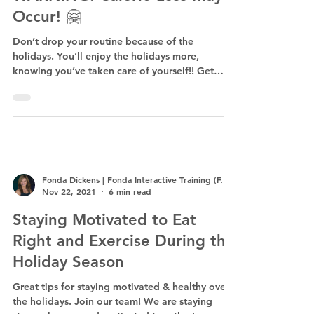
Occur! 🤗
Don’t drop your routine because of the
holidays. You’ll enjoy the holidays more,
knowing you’ve taken care of yourself!! Get
F.I.T.!
Fonda Dickens | Fonda Interactive Training (F.I.T.)
Nov 22, 2021
6 min read
Staying Motivated to Eat
Right and Exercise During the
Holiday Season
Great tips for staying motivated & healthy over
the holidays. Join our team! We are staying