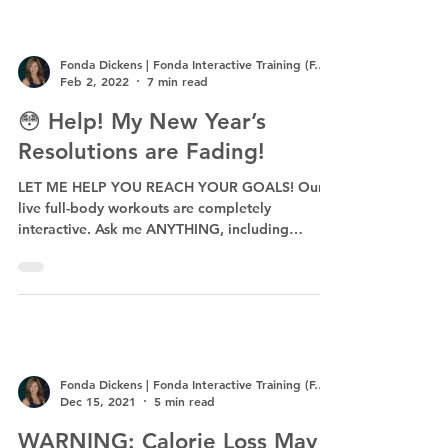
Fonda Dickens | Fonda Interactive Training (F.I.T.)
Feb 2, 2022
7 min read
😳 Help! My New Year’s
Resolutions are Fading!
LET ME HELP YOU REACH YOUR GOALS! Our
live full-body workouts are completely
interactive. Ask me ANYTHING, including
exercises specific...
Fonda Dickens | Fonda Interactive Training (F.I.T.)
Dec 15, 2021
5 min read
WARNING: Calorie Loss May