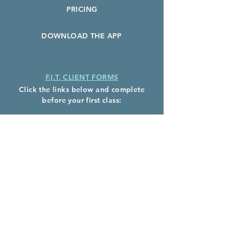
PRICING
DOWNLOAD THE APP
F.I.T. CLIENT FORMS
Click the links below and complete
before your first class:
F.I.T. Client Waiver
Health History Form
Photo Release