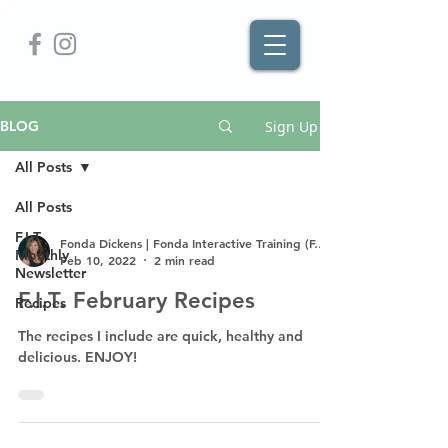
Sign Up
BLOG
All Posts
All Posts
F.I.T.
Fonda Dickens | Fonda Interactive Training (F.I.T.)
Monthly
Feb 10, 2022
2 min read
Newsletter
F.I.T. February Recipes
Recipes
The recipes I include are quick, healthy and
delicious. ENJOY!