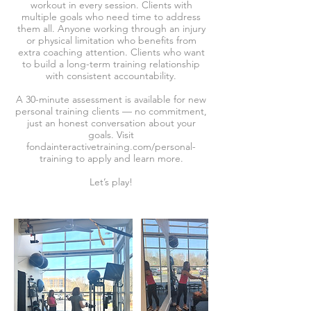
workout in every session. Clients with
multiple goals who need time to address
them all. Anyone working through an injury
or physical limitation who benefits from
extra coaching attention. Clients who want
to build a long-term training relationship
with consistent accountability.
A 30-minute assessment is available for new
personal training clients — no commitment,
just an honest conversation about your
goals. Visit
fondainteractivetraining.com/personal-
training to apply and learn more.
Let’s play!