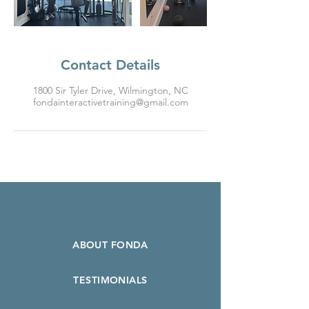
Contact Details
1800 Sir Tyler Drive, Wilmington, NC
fondainteractivetraining@gmail.com
ABOUT FONDA
TESTIMONIALS