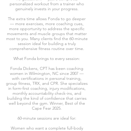
personalized workout from a trainer who
genuinely invests in your progress.
The extra time allows Fonda to go deeper
— more exercises, more coaching cues,
more opportunity to address the specific
movements and muscle groups that matter
most to you. Many clients find the 60-minute
session ideal for building a truly
comprehensive fitness routine over time.
What Fonda brings to every session:
Fonda Dickens, CPT has been coaching
women in Wilmington, NC since 2007 —
with certifications in personal training,
group fitness, TRX, and CPR. She specializes
in form-first coaching, injury modifications,
monthly accountability check-ins, and
building the kind of confidence that carries
well beyond the gym. Winner, Best of the
Cape Fear 2025.
60-minute sessions are ideal for:
Women who want a complete full-body