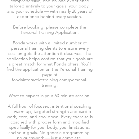
comprehensive, one-on-one experience
tailored entirely to your goals, your body,
and your schedule — with nearly 20 years of
experience behind every session.
Before booking, please complete the
Personal Training Application.
Fonda works with a limited number of
personal training clients to ensure every
session gets the attention it deserves. The
application helps confirm that your goals are
a great match for what Fonda offers. You'll
find the application on the Personal Training
page at
fondainteractivetraining.com/personal-
training.
What to expect in your 60-minute session:
A full hour of focused, intentional coaching
— warm up, targeted strength and cardio
work, core, and cool down. Every exercise is
coached with proper form and modified
specifically for your body, your limitations,
and your goals. No generic programming,
no guesswork — just a complete,