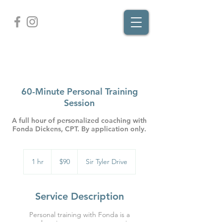
60-Minute Personal Training
Session
A full hour of personalized coaching with
Fonda Dickens, CPT. By application only.
90
US
1 hr
1
$90
Sir Tyler Drive
dollars
h
Service Description
Personal training with Fonda is a