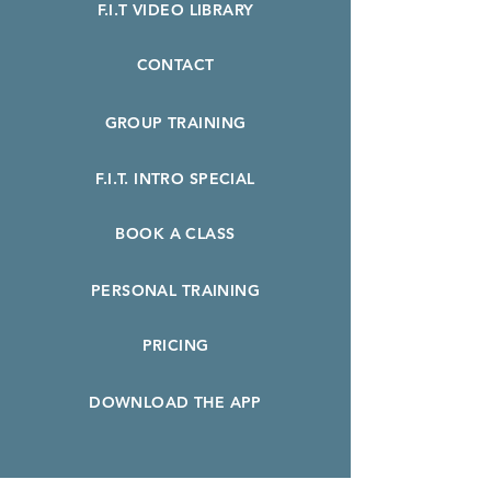
F.I.T VIDEO LIBRARY
CONTACT
GROUP TRAINING
F.I.T. INTRO SPECIAL
BOOK A CLASS
PERSONAL TRAINING
PRICING
DOWNLOAD THE APP