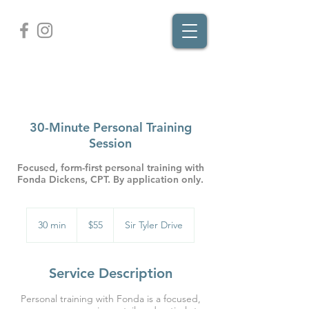
30-Minute Personal Training
Session
Focused, form-first personal training with
Fonda Dickens, CPT. By application only.
55
US
30 min
3
$55
Sir Tyler Drive
dollars
0
m
i
Service Description
n
Personal training with Fonda is a focused,