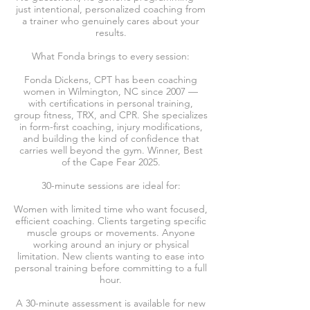
just intentional, personalized coaching from
a trainer who genuinely cares about your
results.
What Fonda brings to every session:
Fonda Dickens, CPT has been coaching
women in Wilmington, NC since 2007 —
with certifications in personal training,
group fitness, TRX, and CPR. She specializes
in form-first coaching, injury modifications,
and building the kind of confidence that
carries well beyond the gym. Winner, Best
of the Cape Fear 2025.
30-minute sessions are ideal for:
Women with limited time who want focused,
efficient coaching. Clients targeting specific
muscle groups or movements. Anyone
working around an injury or physical
limitation. New clients wanting to ease into
personal training before committing to a full
hour.
A 30-minute assessment is available for new