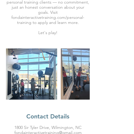
personal training clients — no commitment,
just an honest conversation about your
goals. Visit
fondainteractivetraining.com/personal-
training to apply and learn more.
Let's play!
Contact Details
1800 Sir Tyler Drive, Wilmington, NC
fondainteractivetraining@gmail.com