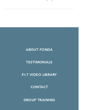
ABOUT FONDA
TESTIMONIALS
F.I.T VIDEO LIBRARY
CONTACT
GROUP TRAINING