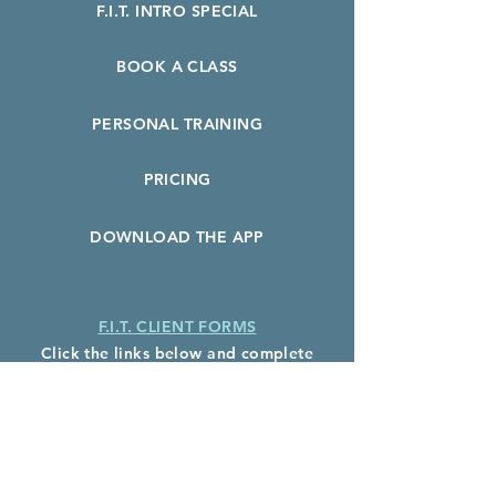
F.I.T. INTRO SPECIAL
BOOK A CLASS
PERSONAL TRAINING
PRICING
DOWNLOAD THE APP
F.I.T. CLIENT FORMS
Click the links below and complete
before your first class:
F.I.T. Client Waiver
Health History Form
Photo Release