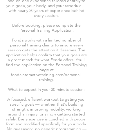
one-on-one experience tailored entirely to
your goals, your body, and your schedule —
with nearly 20 years of experience behind
every session.
Before booking, please complete the
Personal Training Application.
Fonda works with a limited number of
personal training clients to ensure every
session gets the attention it deserves. The
application helps confirm that your goals are
a great match for what Fonda offers. You'll
find the application on the Personal Training
page at
fondainteractivetraining.com/personal-
training.
What to expect in your 30-minute session:
A focused, efficient workout targeting your
specific goals — whether that's building
strength, improving mobility, working
around an injury, or simply getting started
safely. Every exercise is coached with proper
form and modified specifically for your body.
No guesswork, no generic programming —